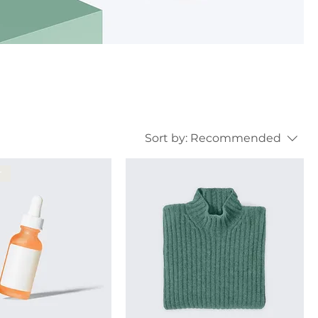
Sort by:
Recommended
r