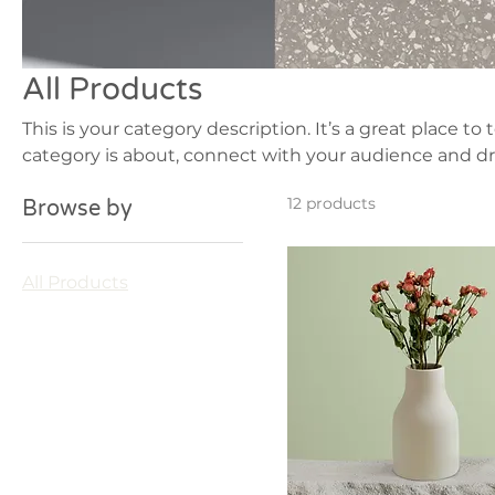
All Products
This is your category description. It’s a great place to
category is about, connect with your audience and dr
12 products
Browse by
All Products