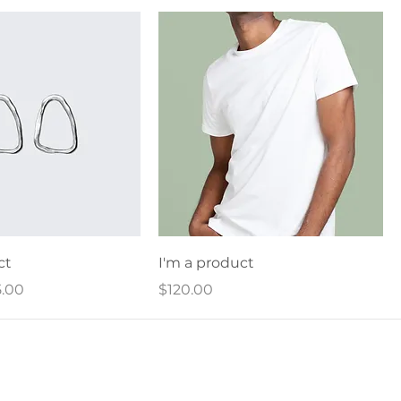
ct
I'm a product
ce
e Price
Price
.00
$120.00
Home