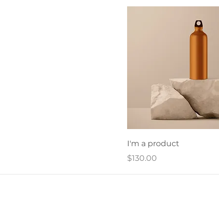
I'm a product
Price
$130.00