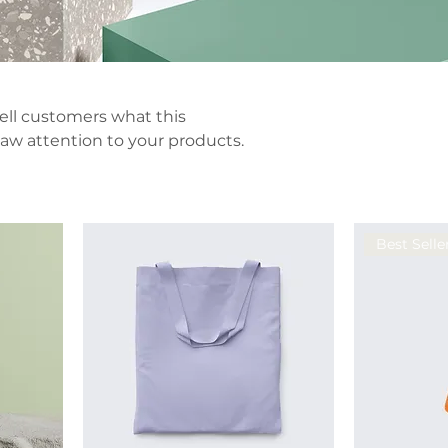
 tell customers what this
aw attention to your products.
Best Selle