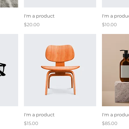
I'm a product
I'm a produ
Price
Price
$20.00
$10.00
I'm a product
I'm a produ
Price
Price
$15.00
$85.00