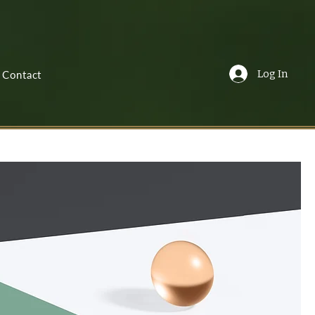
Log In
Contact