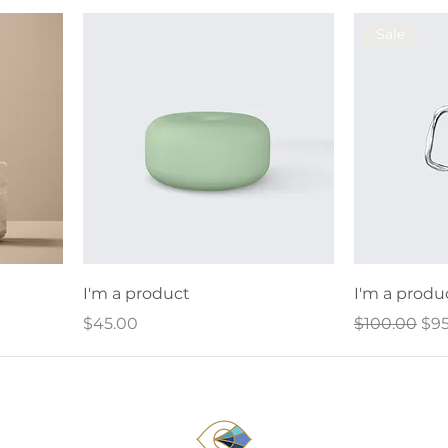
Sale
I'm a product
I'm a produ
Price
Regular Pri
Sal
$45.00
$100.00
$95