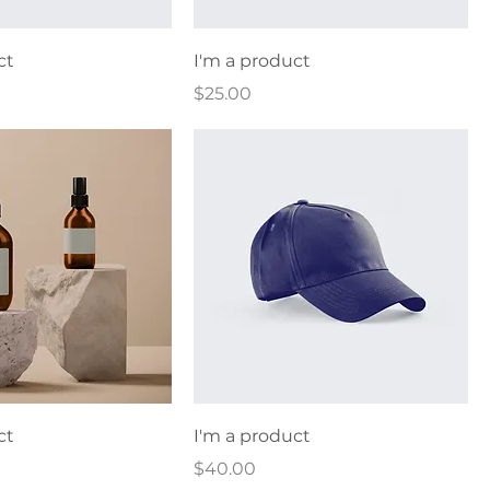
ct
I'm a product
Price
$25.00
ct
I'm a product
Price
$40.00