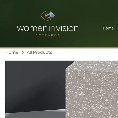
Home
Home
All Products