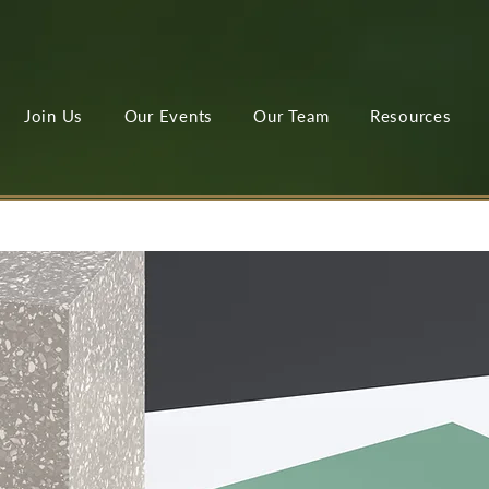
Join Us
Our Events
Our Team
Resources