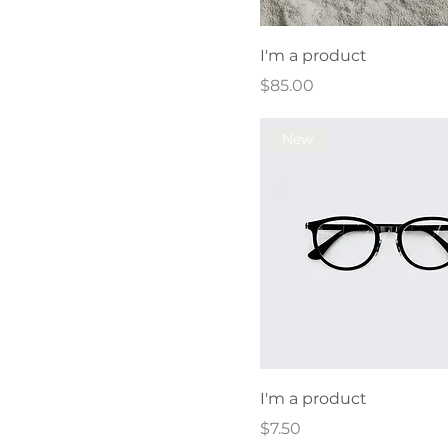
I'm a product
Price
$85.00
New
I'm a product
Price
$7.50